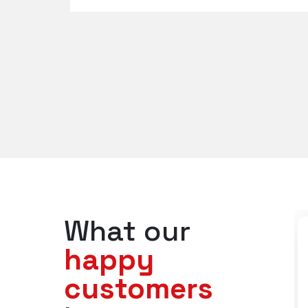
What our
happy
customers