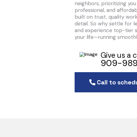
neighbors, prioritizing y
professional, and affordab
built on trust, quality w
detail. So why settle for l
and experience top-tier 
your life—running smoothl
Give us a c
909-989
Call to sched