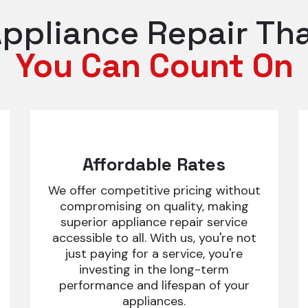
ppliance Repair Th
You Can Count On
Affordable Rates
We offer competitive pricing without
compromising on quality, making
superior appliance repair service
accessible to all. With us, you're not
just paying for a service, you're
investing in the long-term
performance and lifespan of your
appliances.