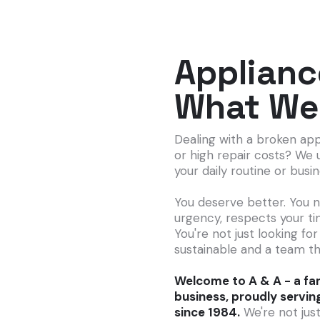
Applianc
What We
Dealing with a broken app
or high repair costs? We 
your daily routine or busi
You deserve better. You 
urgency, respects your ti
You're not just looking for
sustainable and a team th
Welcome to A & A - a fam
business, proudly servin
since 1984.
We're not just