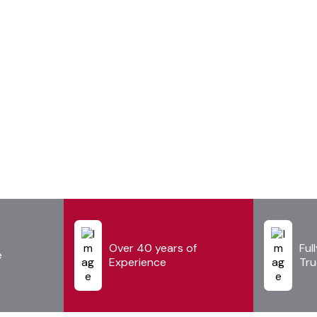
Over 40 years of
Ful
e
Experience
Tru