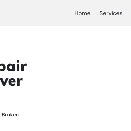
Home
Services
pair
ver
r Broken