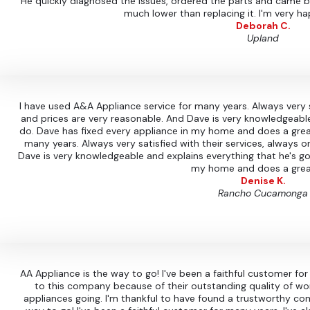
He quickly diagnosed the issues, ordered the parts and came ba
much lower than replacing it. I'm very ha
Deborah C.
Upland
I have used A&A Appliance service for many years. Always very s
and prices are very reasonable. And Dave is very knowledgeable
do. Dave has fixed every appliance in my home and does a grea
many years. Always very satisfied with their services, always 
Dave is very knowledgeable and explains everything that he's go
my home and does a grea
Denise K.
Rancho Cucamonga
AA Appliance is the way to go! I've been a faithful customer fo
to this company because of their outstanding quality of wo
appliances going. I'm thankful to have found a trustworthy c