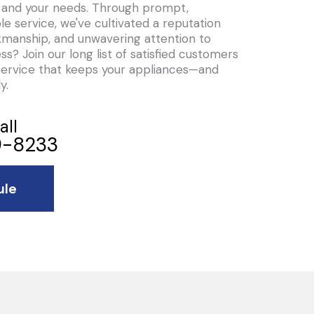
ou and your needs. Through prompt,
le service, we've cultivated a reputation
orkmanship, and unwavering attention to
ess? Join our long list of satisfied customers
service that keeps your appliances—and
y.
all
-8233
ule