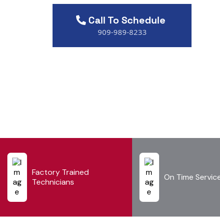
Call To Schedule
909-989-8233
Factory Trained
On Time Servic
Technicians