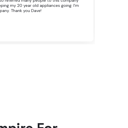
 also referred many people to this company
eping my 20 year old appliances going. I'm
pany. Thank you Dave!