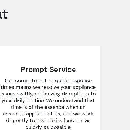
at
Prompt Service
Our commitment to quick response
times means we resolve your appliance
issues swiftly, minimizing disruptions to
your daily routine. We understand that
time is of the essence when an
essential appliance fails, and we work
diligently to restore its function as
quickly as possible.