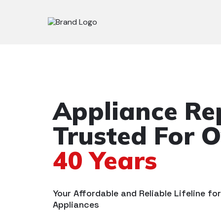
Appliance Re
Trusted For O
40 Years
Your Affordable and Reliable Lifeline fo
Appliances