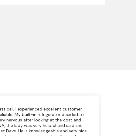
irst call, I experienced excellent customer
eliable. My built-in refrigerator decided to
very nervous after looking at the cost and
A&A, the lady was very helpful and said she
et Dave. He is knowledgeable and very nice.