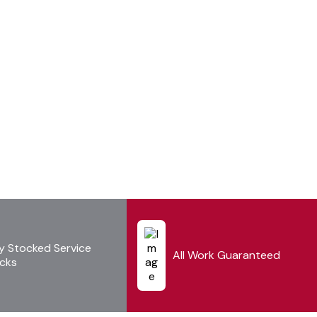
ly Stocked Service
All Work Guaranteed
cks