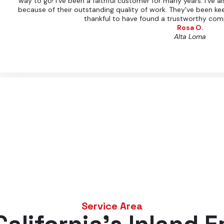
way to go! I've been a faithful customer for many years. I've
because of their outstanding quality of work. They've been ke
thankful to have found a trustworthy com
Rosa O.
Alta Loma
Service Area