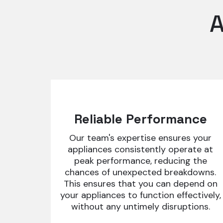
A
Reliable Performance
Our team's expertise ensures your
appliances consistently operate at
peak performance, reducing the
chances of unexpected breakdowns.
This ensures that you can depend on
your appliances to function effectively,
without any untimely disruptions.