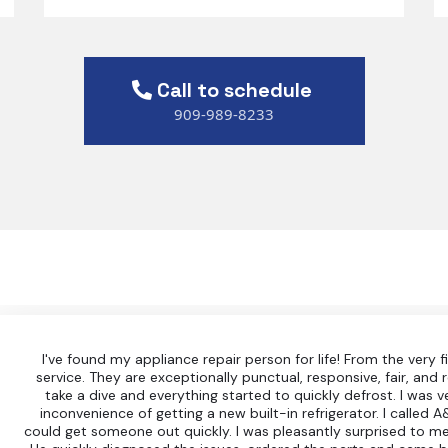
Call to schedule
909-989-8233
I've found my appliance repair person for life! From the very f
service. They are exceptionally punctual, responsive, fair, and r
take a dive and everything started to quickly defrost. I was 
inconvenience of getting a new built-in refrigerator. I called 
could get someone out quickly. I was pleasantly surprised to me