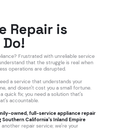
e Repair is
 Do!
liance? Frustrated with unreliable service
understand that the struggle is real when
ness operations are disrupted.
need a service that understands your
me, and doesn't cost you a small fortune.
 a quick fix; you need a solution that's
at's accountable.
ily-owned, full-service appliance repair
g Southern California's Inland Empire
 another repair service; we're your