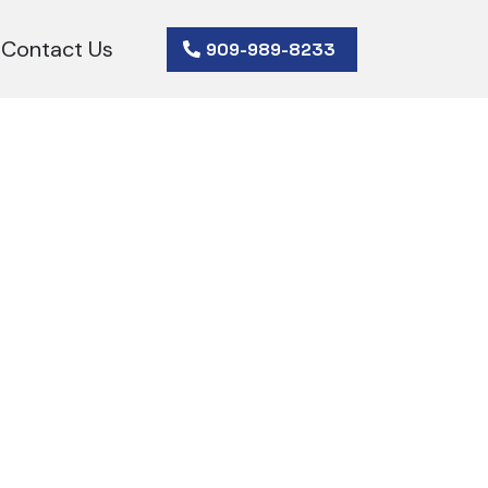
Contact Us
909-989-8233