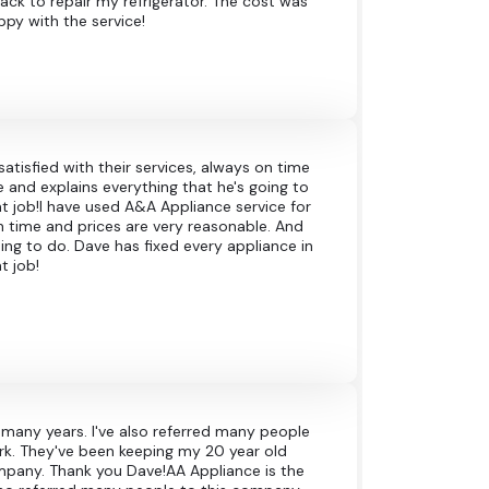
ck to repair my refrigerator. The cost was
ppy with the service!
atisfied with their services, always on time
 and explains everything that he's going to
t job!I have used A&A Appliance service for
on time and prices are very reasonable. And
ing to do. Dave has fixed every appliance in
t job!
r many years. I've also referred many people
rk. They've been keeping my 20 year old
ompany. Thank you Dave!AA Appliance is the