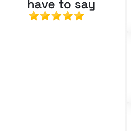
have to say