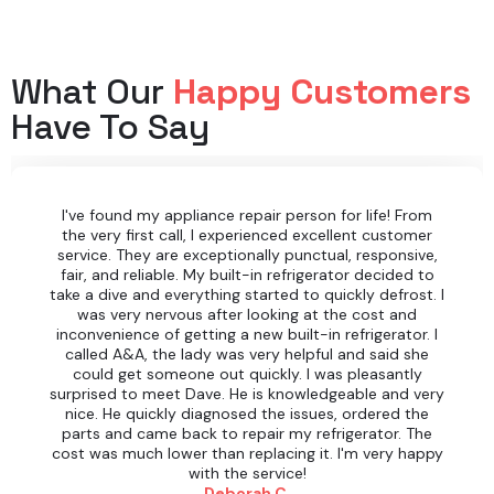
What Our
Happy Customers
Have To Say
I've found my appliance repair person for life! From
the very first call, I experienced excellent customer
service. They are exceptionally punctual, responsive,
fair, and reliable. My built-in refrigerator decided to
take a dive and everything started to quickly defrost. I
was very nervous after looking at the cost and
inconvenience of getting a new built-in refrigerator. I
called A&A, the lady was very helpful and said she
could get someone out quickly. I was pleasantly
surprised to meet Dave. He is knowledgeable and very
nice. He quickly diagnosed the issues, ordered the
parts and came back to repair my refrigerator. The
cost was much lower than replacing it. I'm very happy
with the service!
Deborah C.