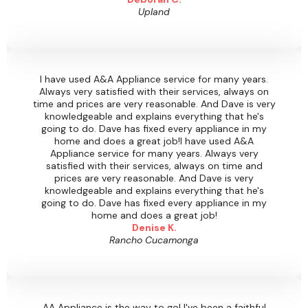
Upland
I have used A&A Appliance service for many years.
Always very satisfied with their services, always on
time and prices are very reasonable. And Dave is very
knowledgeable and explains everything that he's
going to do. Dave has fixed every appliance in my
home and does a great job!I have used A&A
Appliance service for many years. Always very
satisfied with their services, always on time and
prices are very reasonable. And Dave is very
knowledgeable and explains everything that he's
going to do. Dave has fixed every appliance in my
home and does a great job!
Denise K.
Rancho Cucamonga
AA Appliance is the way to go! I've been a faithful