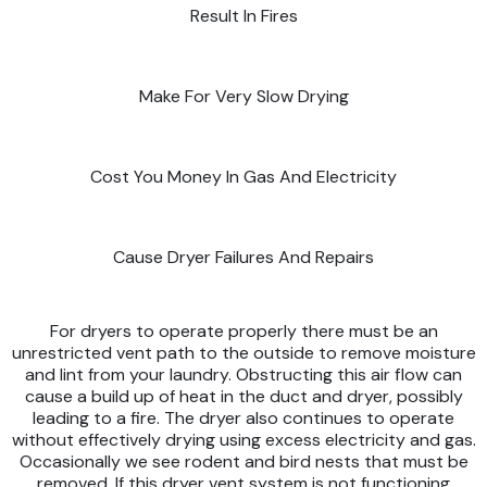
Result In Fires
Make For Very Slow Drying
Cost You Money In Gas And Electricity
Cause Dryer Failures And Repairs
For dryers to operate properly there must be an
unrestricted vent path to the outside to remove moisture
and lint from your laundry. Obstructing this air flow can
cause a build up of heat in the duct and dryer, possibly
leading to a fire. The dryer also continues to operate
without effectively drying using excess electricity and gas.
Occasionally we see rodent and bird nests that must be
removed. If this dryer vent system is not functioning