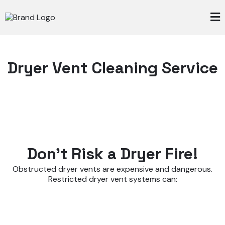
Dryer Vent Cleaning Service
Don't Risk a Dryer Fire!
Obstructed dryer vents are expensive and dangerous.
Restricted dryer vent systems can: