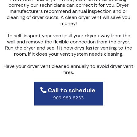
correctly our technicians can correct it for you. Dryer
manufacturers recommend annual inspection and or
cleaning of dryer ducts. A clean dryer vent will save you
money!
To self-inspect your vent pull your dryer away from the
wall and remove the flexible connection from the dryer.
Run the dryer and see if it now drys faster venting to the
room. If it does your vent system needs cleaning.
Have your dryer vent cleaned annually to avoid dryer vent
fires.
Call to schedule
909-989-8233