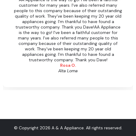
customer for many years. I've also referred many
people to this company because of their outstanding
quality of work. They've been keeping my 20 year old
appliances going. I'm thankful to have found a
trustworthy company. Thank you Dave!AA Appliance
is the way to go! I've been a faithful customer for
many years. I've also referred many people to this
company because of their outstanding quality of
work. They've been keeping my 20 year old
appliances going. I'm thankful to have found a
trustworthy company. Thank you Dave!
Rosa O.
Alta Loma
© Copyright 2026 A & A Appliance. All rights reserved.